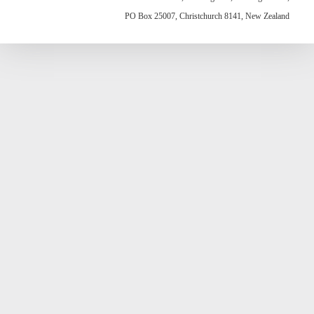
PO Box 25007, Christchurch 8141, New Zealand