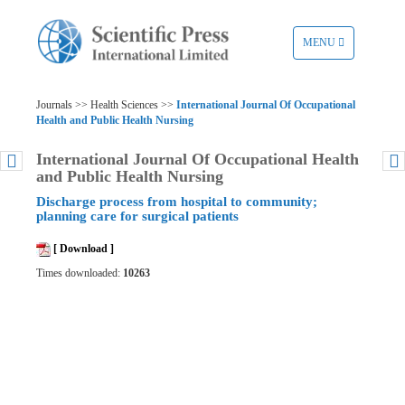
TOGGLE
MENU
NAVIGATION
Journals >> Health Sciences >>
International Journal Of Occupational
Health and Public Health Nursing
International Journal Of Occupational Health
and Public Health Nursing
Discharge process from hospital to community;
planning care for surgical patients
[ Download ]
Times downloaded:
10263