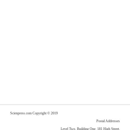
Scienpress.com Copyright © 2019
Postal Addresses
Level Two, Building One, 181 High Street,