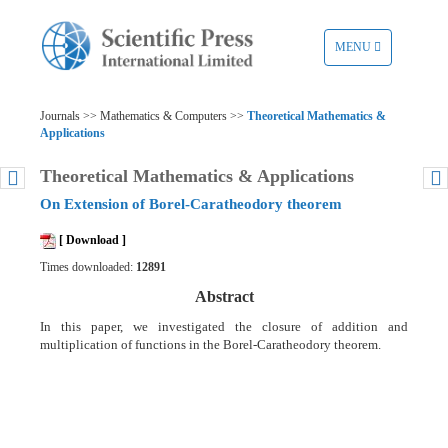
TOGGLE
MENU
NAVIGATION
Journals >> Mathematics & Computers >>
Theoretical Mathematics &
Applications
Theoretical Mathematics & Applications
On Extension of Borel-Caratheodory theorem
[ Download ]
Times downloaded:
12891
Abstract
In this paper, we investigated the closure of addition and
multiplication of functions in the Borel-Caratheodory theorem.