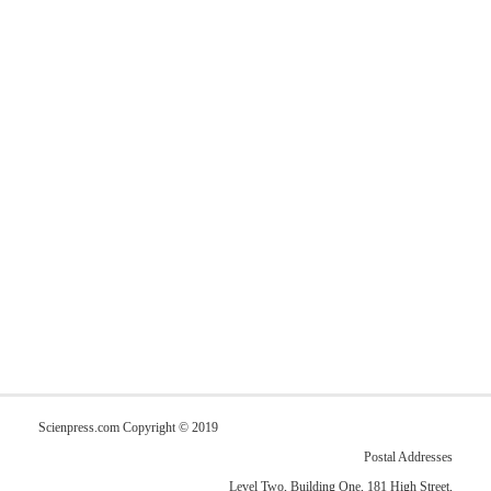
Scienpress.com Copyright © 2019
Postal Addresses
Level Two, Building One, 181 High Street,