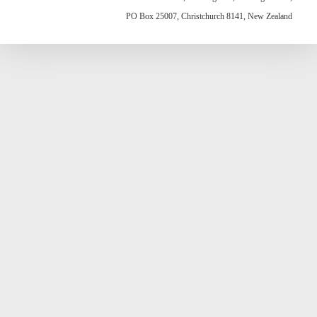
PO Box 25007, Christchurch 8141, New Zealand