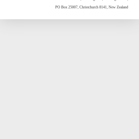
PO Box 25007, Christchurch 8141, New Zealand