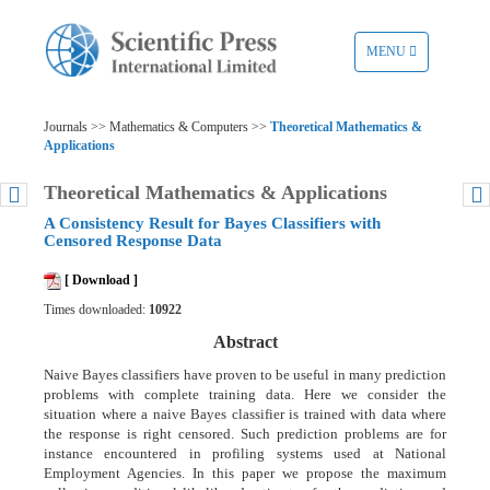
TOGGLE
MENU
NAVIGATION
Journals >> Mathematics & Computers >>
Theoretical Mathematics &
Applications
Theoretical Mathematics & Applications
A Consistency Result for Bayes Classifiers with
Censored Response Data
[ Download ]
Times downloaded:
10922
Abstract
Naive Bayes classifiers have proven to be useful in many prediction
problems with complete training data. Here we consider the
situation where a naive Bayes classifier is trained with data where
the response is right censored. Such prediction problems are for
instance encountered in profiling systems used at National
Employment Agencies. In this paper we propose the maximum