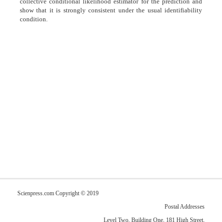
collective conditional likelihood estimator for the prediction and
show that it is strongly consistent under the usual identifiability
condition.
Scienpress.com Copyright © 2019
Postal Addresses
Level Two, Building One, 181 High Street,