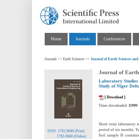
Home
Journals
Conferences
Journals >> Earth Sciences >>
Journal of Earth Sciences and
Journal of Earth
Laboratory Studies 
Study of Niger Delt
[ Download ]
Times downloaded:
11999
Short term laboratory s
period of six months. T
ISSN: 1792-9040 (Print)
Soil sample B contains
1792-9660 (Online)