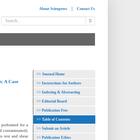
About Scienpress
Contact Us
Journal Home
h: A Case
Instructions for Authors
Indexing & Abstracting
Editorial Board
Publication Fees
Table of Contents
e performed for a
Submit an Article
nd contaminated).
n test and shear
Publication Ethics