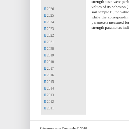
strength tests were per
values of its cohesion (
2026
soil sample B, the valu
2025
while the corresponding
2024
parameters measured for 
strength parameters indic
2023
2022
2021
2020
2019
2018
2017
2016
2015
2014
2013
2012
2011
Scienpress.com Copyright © 2019