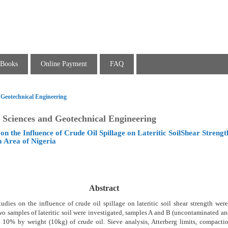
Books
Online Payment
FAQ
 Geotechnical Engineering
 Sciences and Geotechnical Engineering
on the Influence of Crude Oil Spillage on Lateritic SoilShear Strengt
a Area of Nigeria
Abstract
tudies on the influence of crude oil spillage on lateritic soil shear strength wer
wo samples of lateritic soil were investigated, samples A and B (uncontaminated a
 10% by weight (10kg) of crude oil. Sieve analysis, Atterberg limits, compactio