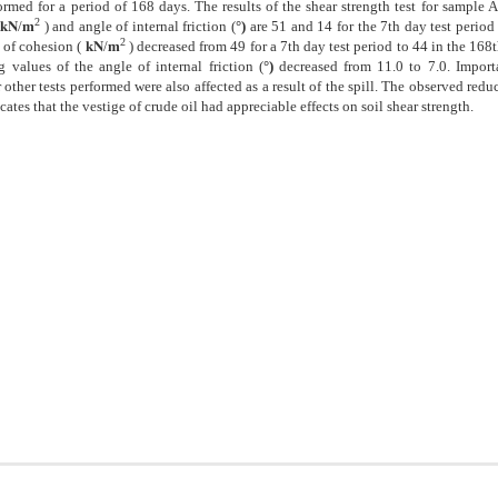
formed for a period of 168 days. The results of the shear strength test for sample 
2
𝐤𝐍/𝐦
) and angle of internal friction (
°)
are 51 and 14 for the 7th day test period 
2
e of cohesion (
𝐤𝐍/𝐦
) decreased from 49 for a 7th day test period to 44 in the 168
 values of the angle of internal friction (
°)
decreased from 11.0 to 7.0. Import
other tests performed were also affected as a result of the spill. The observed reduc
ates that the vestige of crude oil had appreciable effects on soil shear strength.