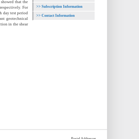
A showed that the
Subscription Information
respectively. For
th day test period
Contact Information
ant geotechnical
tion in the shear
Postal Addresses