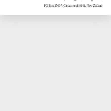
PO Box 25007, Christchurch 8141, New Zealand