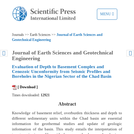
TOGGLE
MENU
NAVIGATION
Journals >> Earth Sciences >>
Journal of Earth Sciences and
Geotechnical Engineering
Journal of Earth Sciences and Geotechnical
Engineering
Evaluation of Depth to Basement Complex and
Cenozoic Unconformity from Seismic Profiles and
Boreholes in the Nigerian Sector of the Chad Basin
[ Download ]
Times downloaded:
12921
Abstract
Knowledge of basement relief, overburden thickness and depth to
different sedimentary units within the Chad basin are essential
information for geothermal studies and update of geologic
information of the basin. This study entails the interpretation of