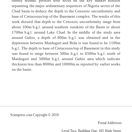
twenty seismic profiles with focus on the key marker horizon
separating the major sedimentary sequences of Nigeria sector of the
Chad basin to deduce the depth to the Cenozoic unconformity and
base of Cretaceous/top of the Basement complex. The results of this
work showed that depth to the Cenozoic unconformity range from
about 100m b.g.l. around southern outskirts of the Basin to about
1700m b.g.l. around Lake Chad. In the middle of the study area
around Gubio, a depth of 800m b.g.l. was obtained and in the
depression between Maiduguri and Bida is was found to be 1100m
b.g.l.. The depth to base of Cretaceous/top of Basement in this study
was found to range between 500m b.g.l. to 6500m b.g.l. north of
Maiduguri and 5000m b.g.l. around Gubio area which indicate
thickness less than 8000m and 10000m as reported by earlier works
on the basin.
Scienpress.com Copyright © 2019
Postal Addresses
Level Two, Building One, 181 High Street,