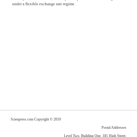
under a flexible exchange rate regime.
Scienpress.com Copyright © 2019
Postal Addresses
Level Two, Building One, 181 High Street,