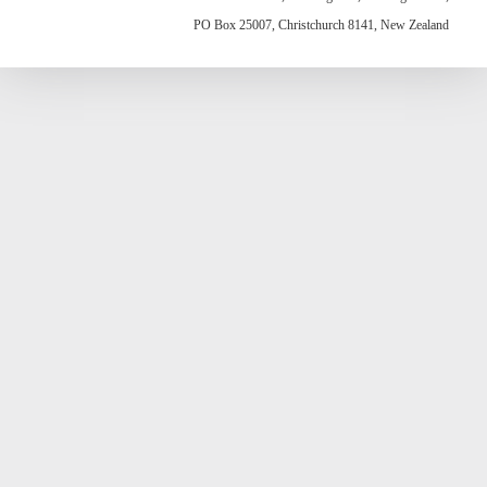
PO Box 25007, Christchurch 8141, New Zealand