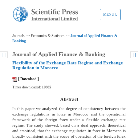
TOGGLE
MENU
NAVIGATION
Journals >> Economics & Statistics >>
Journal of Applied Finance &
Banking
Journal of Applied Finance & Banking
Flexibility of the Exchange Rate Regime and Exchange
Regulation in Morocco
[ Download ]
Times downloaded:
10885
Abstract
In this paper we analyzed the degree of consistency between the
exchange regulations in force in Morocco and the operational
framework of the foreign forex under a flexible exchange rate
regime. The study showed, based on a dual approach, theoretical
and empirical, that the exchange regulation in force in Morocco is
broadly consistent with the scope of operation of the foreign forex