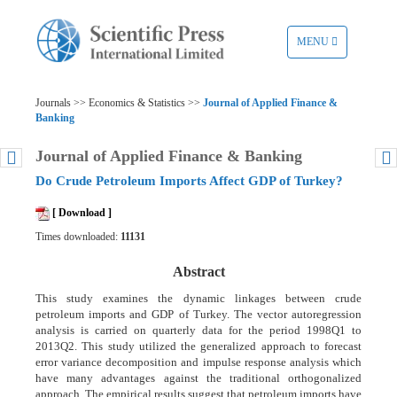
TOGGLE
MENU
NAVIGATION
Journals >> Economics & Statistics >>
Journal of Applied Finance &
Banking
Journal of Applied Finance & Banking
Do Crude Petroleum Imports Affect GDP of Turkey?
[ Download ]
Times downloaded:
11131
Abstract
This study examines the dynamic linkages between crude
petroleum imports and GDP of Turkey. The vector autoregression
analysis is carried on quarterly data for the period 1998Q1 to
2013Q2. This study utilized the generalized approach to forecast
error variance decomposition and impulse response analysis which
have many advantages against the traditional orthogonalized
approach. The empirical results suggest that petroleum imports have