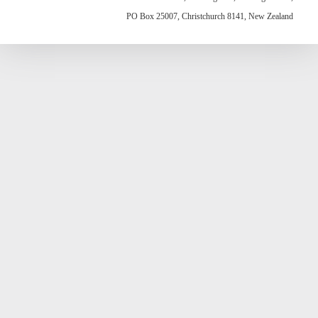
PO Box 25007, Christchurch 8141, New Zealand