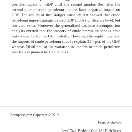
positive impact on GDP until the second quarter. But, after the
second quarter crude petroleum imports have negative impact on
GDP. The results of the Granger causality test showed that crude
petroleum imports granger caused GDP at 5% significance level, but
not vice versa. Moreover, the generalized variance decomposition
analysis exerted that the imports of crude petroleum shocks have
only a small effect on GDP initially. However, after eighth quarters,
the imports of crude petroleum shocks explain 31.7 pct. of the GDP,
whereas 26.46 pct. of the variation in imports of crude petroleum
shocks is explained by GDP shocks.
Scienpress.com Copyright © 2019
Postal Addresses
Level Two, Building One, 181 High Street,