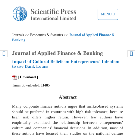
TOGGLE
MENU
NAVIGATION
Journals >> Economics & Statistics >>
Journal of Applied Finance &
Banking
Journal of Applied Finance & Banking
Impact of Cultural Beliefs on Entrepreneurs’ Intention
to use Bank Loans
[ Download ]
Times downloaded:
11485
Abstract
Many corporate finance authors argue that market-based systems
should be preferred in countries with high risk tolerance, because
high risk offers higher return. However, few authors have
empirically examined the relationship between entrepreneurs’
culture and companies’ financial decisions. In addition, most of
these authors have focused their studies on the national culture