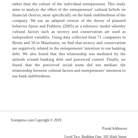
rather than the culture of the individual entrepreneurs. This study
aims to analyze the effect of the entrepreneurs’ cultural beliefs on
financial choices, more specifically on the bank indebtedness of the
company. We use an adapted version of the theory of planned
behavior Ajzen and Fishbein (2005) as a reference model whereby
cultural factors such as secrecy and conservatism are used as
independent variables. Using data collected from 71 companies in
Benin and 50 in Mauritania, we find that secrecy and conservatism
are negatively related to the entrepreneurs’ intention to use banking
debt. We also found that this relationship was mediated by the
attitude toward banking debt and perceived control. Finally, we
found that the perceived social norm did not mediate the
relationship between cultural factors and entrepreneurs’ intention to
use bank indebtedness.
Scienpress.com Copyright © 2019
Postal Addresses
Level Two, Building One, 181 High Street,