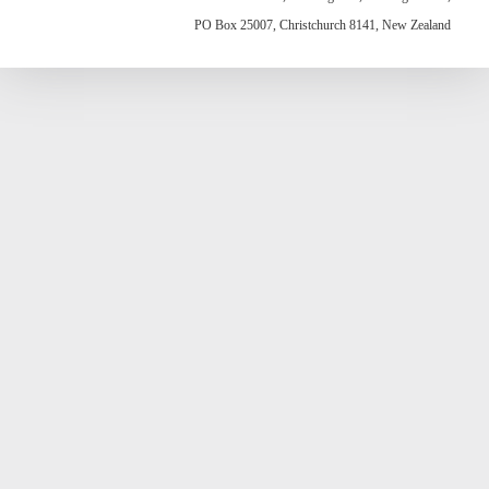
PO Box 25007, Christchurch 8141, New Zealand