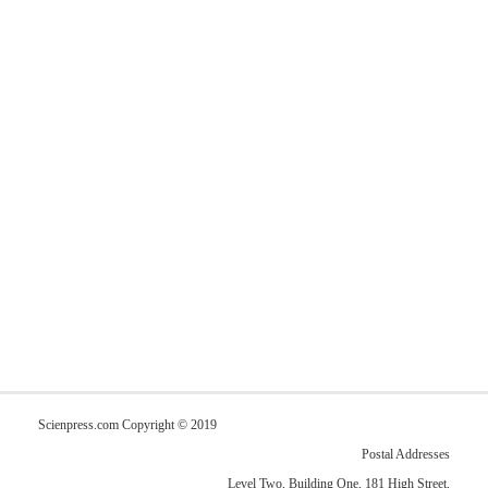
Scienpress.com Copyright © 2019
Postal Addresses
Level Two, Building One, 181 High Street,