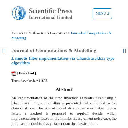
TOGGLE
MENU
NAVIGATION
Journals >> Mathematics & Computers >>
Journal of Computations &
Modelling
Journal of Computations & Modelling
Lainiotis filter implementation via Chandrasekhar type
algorithm
[ Download ]
Times downloaded:
11692
Abstract
An implementation of the time invariant Lainiotis filter using a
Chandrasekhar type algorithm is presented and compared to the
clas- sical one. The size of model determines which algorithm is
faster; a method is proposed to a-priori decide, which
implementation is faster. In the infinite measurement noise case, the
proposed method is always faster than the classical one.