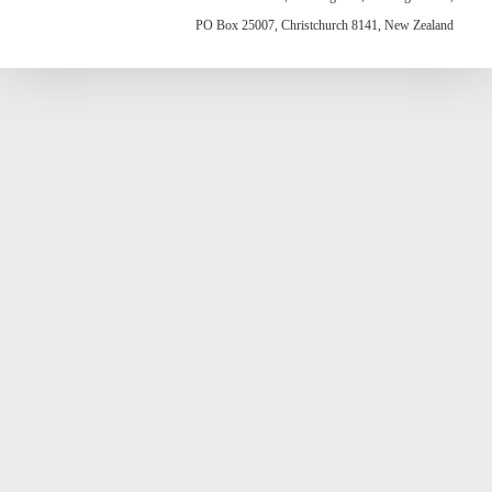
PO Box 25007, Christchurch 8141, New Zealand