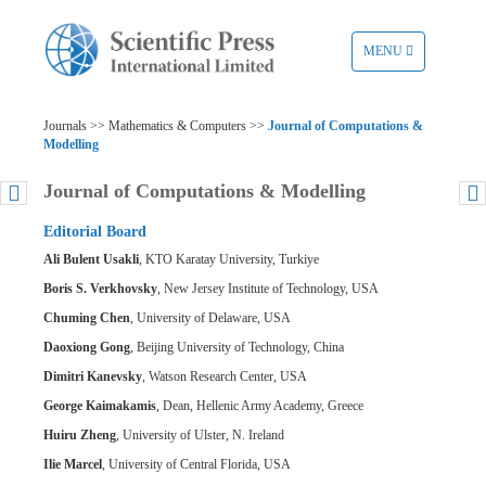
TOGGLE
MENU
NAVIGATION
Journals >> Mathematics & Computers >>
Journal of Computations &
Modelling
Journal of Computations & Modelling
Editorial Board
Ali Bulent Usakli
, KTO Karatay University, Turkiye
Boris S. Verkhovsky
, New Jersey Institute of Technology, USA
Chuming Chen
, University of Delaware, USA
Daoxiong Gong
, Beijing University of Technology, China
Dimitri Kanevsky
, Watson Research Center, USA
George Kaimakamis
, Dean, Hellenic Army Academy, Greece
Huiru Zheng
, University of Ulster, N. Ireland
Ilie Marcel
, University of Central Florida, USA