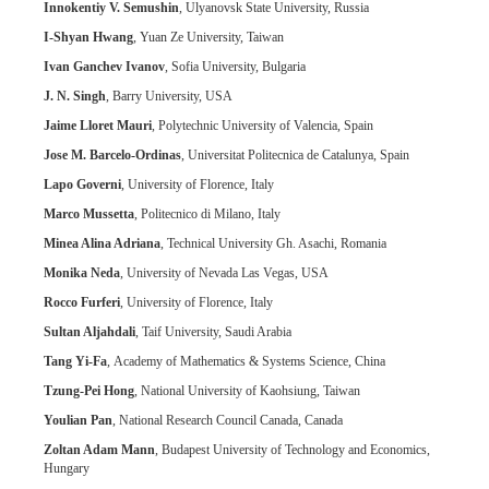
Innokentiy V. Semushin
, Ulyanovsk State University, Russia
I-Shyan Hwang
, Yuan Ze University, Taiwan
Ivan Ganchev Ivanov
, Sofia University, Bulgaria
J. N. Singh
, Barry University, USA
Jaime Lloret Mauri
, Polytechnic University of Valencia, Spain
Jose M. Barcelo-Ordinas
, Universitat Politecnica de Catalunya, Spain
Lapo Governi
, University of Florence, Italy
Marco Mussetta
, Politecnico di Milano, Italy
Minea Alina Adriana
, Technical University Gh. Asachi, Romania
Monika Neda
, University of Nevada Las Vegas, USA
Rocco Furferi
, University of Florence, Italy
Sultan Aljahdali
, Taif University, Saudi Arabia
Tang Yi-Fa
, Academy of Mathematics & Systems Science, China
Tzung-Pei Hong
, National University of Kaohsiung, Taiwan
Youlian Pan
, National Research Council Canada, Canada
Zoltan Adam Mann
, Budapest University of Technology and Economics,
Hungary