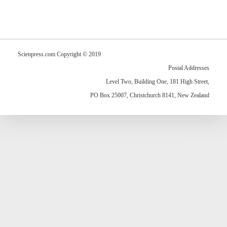
Scienpress.com Copyright © 2019
Postal Addresses
Level Two, Building One, 181 High Street,
PO Box 25007, Christchurch 8141, New Zealand