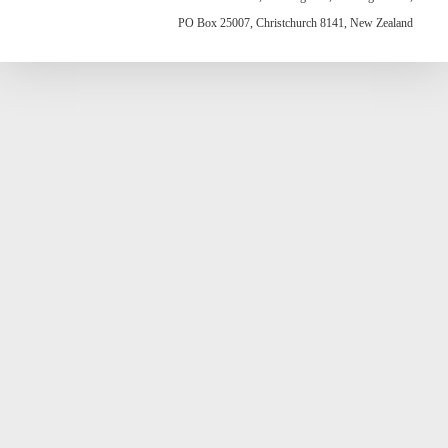
PO Box 25007, Christchurch 8141, New Zealand