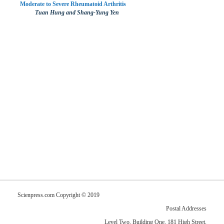
Moderate to Severe Rheumatoid Arthritis
Tuan Hung and Shang-Yung Yen
Scienpress.com Copyright © 2019
Postal Addresses
Level Two, Building One, 181 High Street,