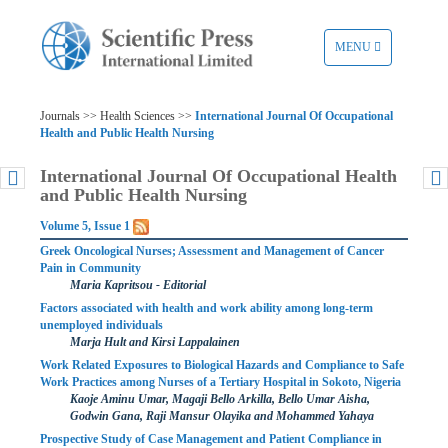
TOGGLE
MENU
NAVIGATION
Journals >> Health Sciences >>
International Journal Of Occupational
Health and Public Health Nursing
International Journal Of Occupational Health
and Public Health Nursing
Volume 5, Issue 1
Greek Oncological Nurses; Assessment and Management of Cancer
Pain in Community
Maria Kapritsou - Editorial
Factors associated with health and work ability among long-term
unemployed individuals
Marja Hult and Kirsi Lappalainen
Work Related Exposures to Biological Hazards and Compliance to Safe
Work Practices among Nurses of a Tertiary Hospital in Sokoto, Nigeria
Kaoje Aminu Umar, Magaji Bello Arkilla, Bello Umar Aisha,
Godwin Gana, Raji Mansur Olayika and Mohammed Yahaya
Prospective Study of Case Management and Patient Compliance in