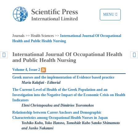
TOGGLE
MENU
NAVIGATION
Journals >> Health Sciences >>
International Journal Of Occupational
Health and Public Health Nursing
International Journal Of Occupational Health
and Public Health Nursing
Volume 4, Issue 2
Greek nurses and the implementation of Evidence based practice
Maria Kalafati - Editorial
The Current Level of Health of the Greek Population and an
Investigation into the Negative Impact of the Economic Crisis on Health
Indicators
Eleni Christopoulou and Dimitrios Tsoromokos
Relationship between Career Anchors and Demographic
Characteristics among Occupational Health Nurses in Japan
Yoshiko Kubo, Yoko Hatono, Tomohide Kubo Satoko Shimamoto
and Junko Nakatani