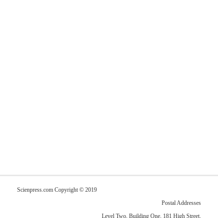
Scienpress.com Copyright © 2019
Postal Addresses
Level Two, Building One, 181 High Street,