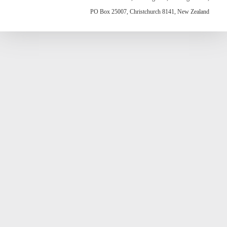
PO Box 25007, Christchurch 8141, New Zealand