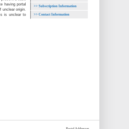
te having portal
Subscription Information
unclear origin.
Contact Information
s is unclear to
Postal Addresses