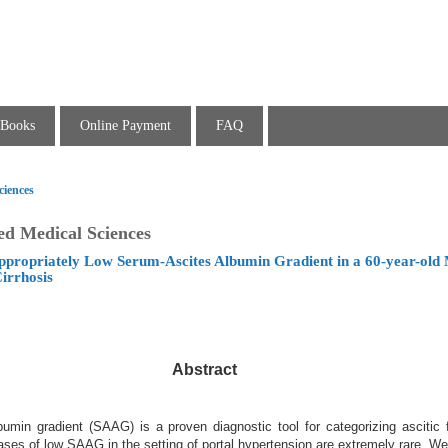
Books
Online Payment
FAQ
ciences
ed Medical Sciences
propriately Low Serum-Ascites Albumin Gradient in a 60-year-old 
irrhosis
Abstract
umin gradient (SAAG) is a proven diagnostic tool for categorizing ascitic f
ases of low SAAG in the setting of portal hypertension are extremely rare. W