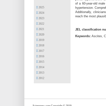
of a 60-year-old male
2025
hypertension. Compreh
Additionally, clinici
2024
reach the most plausib
2023
2022
2021
JEL classification n
2020
Keywords:
Ascites, C
2019
2018
2017
2016
2015
2014
2013
2012
Scienpress.com Copyright © 2019