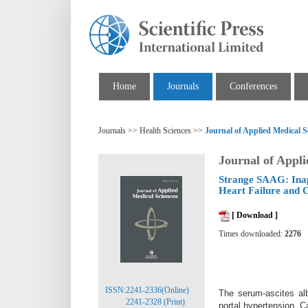
Home
Journals
Conferences
Journals >> Health Sciences >>
Journal of Applied Medical S
Journal of Appli
Strange SAAG: Inap
Heart Failure and C
[ Download ]
Times downloaded:
2276
ISSN:2241-2336(Online)
The serum-ascites alb
2241-2328 (Print)
portal hypertension. C