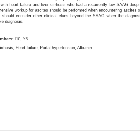
 with heart failure and liver cirrhosis who had a recurrently low SAAG despi
ensive workup for ascites should be performed when encountering ascites of 
ans should consider other clinical clues beyond the SAAG when the diagnosi
le diagnosis.
umbers:
I10, Y5.
irrhosis, Heart failure, Portal hypertension, Albumin.