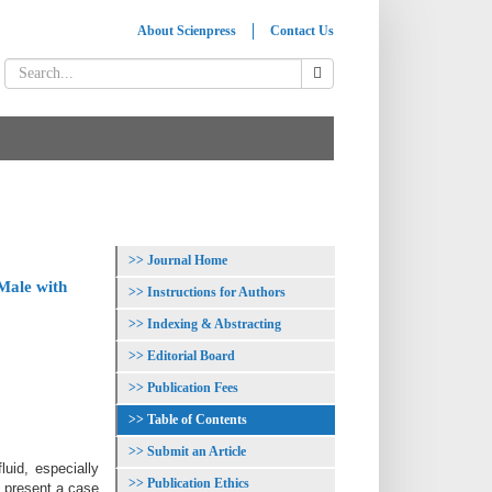
About Scienpress
Contact Us
Journal Home
Male with
Instructions for Authors
Indexing & Abstracting
Editorial Board
Publication Fees
Table of Contents
Submit an Article
luid, especially
Publication Ethics
e present a case