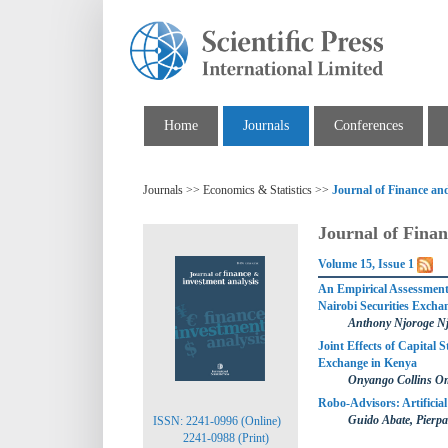
Home
Journals
Conferences
Journals >> Economics & Statistics >>
Journal of Finance an
Journal of Finan
Volume 15, Issue 1
An Empirical Assessment 
Nairobi Securities Excha
Anthony Njoroge N
Joint Effects of Capital 
Exchange in Kenya
Onyango Collins O
Robo-Advisors: Artificial 
Guido Abate, Pierpa
ISSN: 2241-0996 (Online)
2241-0988 (Print)