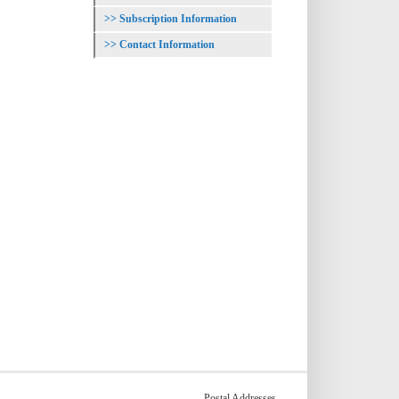
Subscription Information
Contact Information
Postal Addresses