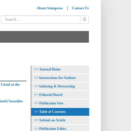
About Scienpress
Contact Us
Journal Home
Instructions for Authors
Listed at the
Indexing & Abstracting
Editorial Board
irobi Securities
Publication Fees
Table of Contents
Submit an Article
Publication Ethics