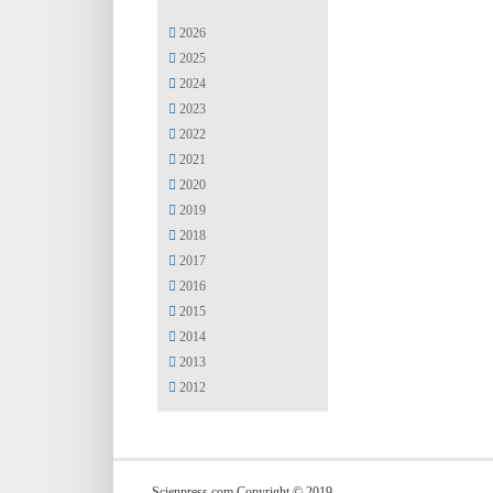
2026
2025
2024
2023
2022
2021
2020
2019
2018
2017
2016
2015
2014
2013
2012
Scienpress.com Copyright © 2019