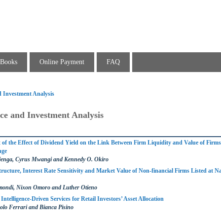
Books
Online Payment
FAQ
d Investment Analysis
ce and Investment Analysis
of the Effect of Dividend Yield on the Link Between Firm Liquidity and Value of Firms 
nge
jenga, Cyrus Mwangi and Kennedy O. Okiro
Structure, Interest Rate Sensitivity and Market Value of Non-financial Firms Listed at Na
mondi, Nixon Omoro and Luther Otieno
Intelligence-Driven Services for Retail Investors’ Asset Allocation
olo Ferrari and Bianca Pisino