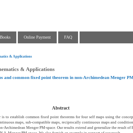
Books
Online Payment
FAQ
atics & Applications
hematics & Applications
ps and common fixed point theorem in non-Archimedean Menger PM
Abstract
r is to establish common fixed point theorems for four self maps using the conce
ontinuous maps, sub-compatible maps, reciprocally continuous maps and conditiona
n-Archimedean Menger PM-space. Our results extend and generalize the result of B
o N.A. Menger PM-space. We also furnish an example in support of our result.