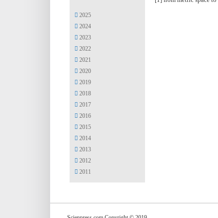
2025
2024
2023
2022
2021
2020
2019
2018
2017
2016
2015
2014
2013
2012
2011
Scienpress.com Copyright © 2019