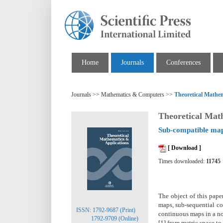
Home
Journals
Conferences
Journals >> Mathematics & Computers >>
Theoretical Mathem
Theoretical Mat
Sub-compatible ma
[ Download ]
Times downloaded:
11745
The object of this pape
maps, sub-sequential c
ISSN: 1792-9687 (Print)
continuous maps in a no
1792-9709 (Online)
[1] from metric space t