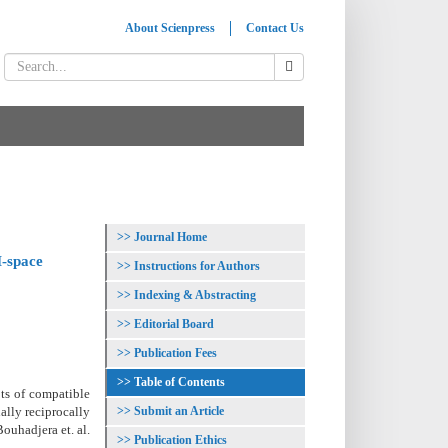
About Scienpress
Contact Us
Journal Home
-space
Instructions for Authors
Indexing & Abstracting
Editorial Board
Publication Fees
Table of Contents
pts of compatible
Submit an Article
lly reciprocally
ouhadjera et. al.
Publication Ethics