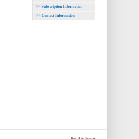
Subscription Information
Contact Information
Postal Addresses