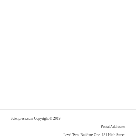
Scienpress.com Copyright © 2019
Postal Addresses
Level Two, Building One, 181 High Street,