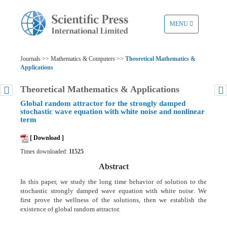
TOGGLE
MENU
NAVIGATION
Journals >> Mathematics & Computers >>
Theoretical Mathematics &
Applications
Theoretical Mathematics & Applications
Global random attractor for the strongly damped
stochastic wave equation with white noise and nonlinear
term
[ Download ]
Times downloaded:
11525
Abstract
In this paper, we study the long time behavior of solution to the
stochastic strongly damped wave equation with white noise. We
first prove the wellness of the solutions, then we establish the
existence of global random attractor.