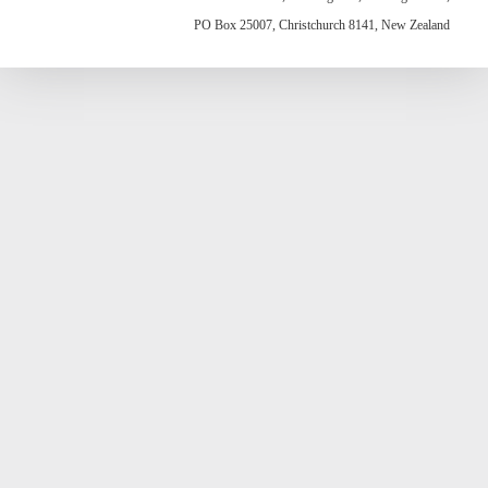
PO Box 25007, Christchurch 8141, New Zealand