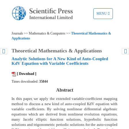
TOGGLE
MENU
NAVIGATION
Journals >> Mathematics & Computers >>
Theoretical Mathematics &
Applications
Theoretical Mathematics & Applications
Analytic Solutions for A New Kind of Auto-Coupled
KdV Equation with Variable Coefficients
[ Download ]
Times downloaded:
35844
Abstract
In this paper, we apply the extended variable-coefficient mapping
method to discuss a new kind of auto-coupled KdV equation with
variable coefficients. By solving nonlinear differential algebraic
equations which are derived from nonlinear evolution equations,
many Jacobi elliptic function solutions, hyperbolic function
solutions and trigonometric periodic solutions for the auto-coupled