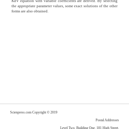
KdV equation with variable coefficients are derived. By selecting
the appropriate parameter values, some exact solutions of the other
forms are also obtained.
Scienpress.com Copyright © 2019
Postal Addresses
Level Two, Building One, 181 High Street,