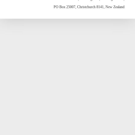
PO Box 25007, Christchurch 8141, New Zealand