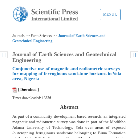
TOGGLE
MENU
NAVIGATION
Journals >> Earth Sciences >>
Journal of Earth Sciences and
Geotechnical Engineering
Journal of Earth Sciences and Geotechnical
Engineering
Conjunctive use of magnetic and radiometric surveys
for mapping of ferruginous sandstone horizons in Yola
area, Nigeria
[ Download ]
Times downloaded:
13326
Abstract
As part of a community development based research, an integrated
magnetic and radiometric survey was done in part of the Modibbo
Adama University of Technology, Yola over areas of exposed
/outcropping ferruginous sandstone belonging to Bima Formation