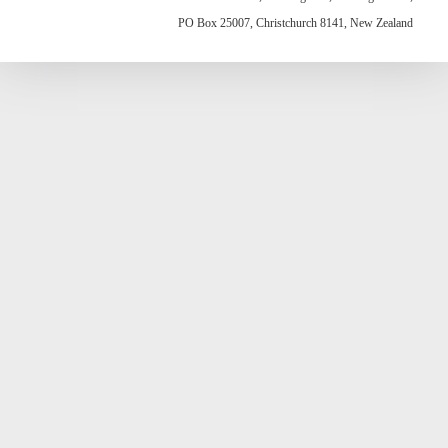
PO Box 25007, Christchurch 8141, New Zealand