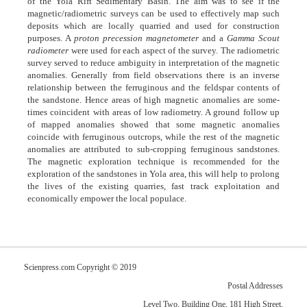
of the Yola Rift Sedimentary Basin. The aim was to see if the
magnetic/radiometric surveys can be used to effectively map such
deposits which are locally quarried and used for construction
purposes. A
proton precession magnetometer
and a
Gamma Scout
radiometer
were used for each aspect of the survey. The radiometric
survey served to reduce ambiguity in interpretation of the magnetic
anomalies. Generally from field observations there is an inverse
relationship between the ferruginous and the feldspar contents of
the sandstone. Hence areas of high magnetic anomalies are some-
times coincident with areas of low radiometry. A ground follow up
of mapped anomalies showed that some magnetic anomalies
coincide with ferruginous outcrops, while the rest of the magnetic
anomalies are attributed to sub-cropping ferruginous sandstones.
The magnetic exploration technique is recommended for the
exploration of the sandstones in Yola area, this will help to prolong
the lives of the existing quarries, fast track exploitation and
economically empower the local populace.
Scienpress.com Copyright © 2019
Postal Addresses
Level Two, Building One, 181 High Street,