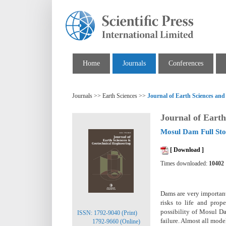
Home
Journals
Conferences
Journals >> Earth Sciences >>
Journal of Earth Sciences and
Journal of Earth
Mosul Dam Full Sto
[ Download ]
Times downloaded:
10402
Dams are very important 
risks to life and prop
possibility of Mosul Da
ISSN: 1792-9040 (Print)
failure. Almost all mode
1792-9660 (Online)