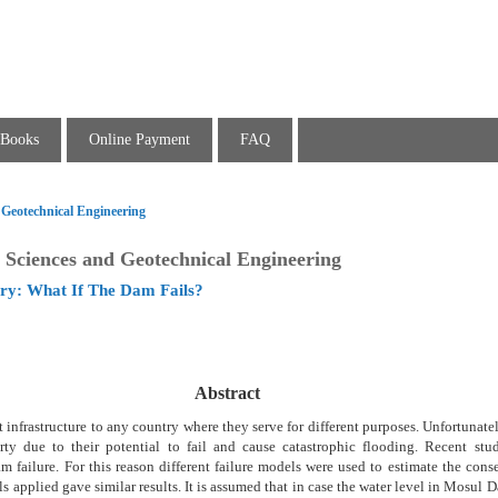
Books
Online Payment
FAQ
 Geotechnical Engineering
 Sciences and Geotechnical Engineering
ry: What If The Dam Fails?
Abstract
infrastructure to any country where they serve for different purposes. Unfortunatel
erty due to their potential to fail and cause catastrophic flooding. Recent stud
m failure. For this reason different failure models were used to estimate the con
ls applied gave similar results. It is assumed that in case the water level in Mosul D