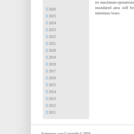
its maximum operational
inundated area will b
2026
minimize loses.
2025
2024
2023
2022
2021
2020
2019
2018
2017
2016
2015
2014
2013
2012
2011
Scienpress.com Copyright © 2019