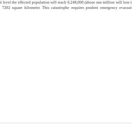
 level the effected population will reach 6,248,000 (about one million will lose th
e 7202 square kilometer. This catastrophe requires prudent emergency evacua