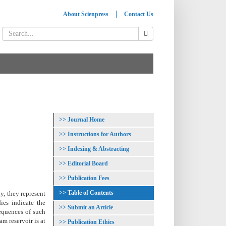
About Scienpress
Contact Us
Journal Home
Instructions for Authors
Indexing & Abstracting
Editorial Board
Publication Fees
Table of Contents
y, they represent
ies indicate the
Submit an Article
sequences of such
am reservoir is at
Publication Ethics