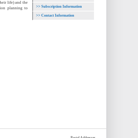
eir life) and the
Subscription Information
tion planning to
Contact Information
Postal Addresses