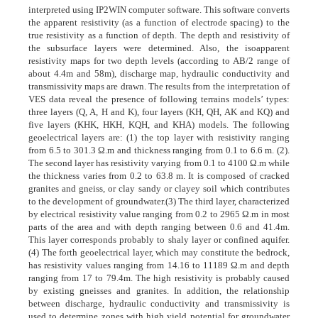
interpreted using IP2WIN computer software. This software converts
the apparent resistivity (as a function of electrode spacing) to the
true resistivity as a function of depth. The depth and resistivity of
the subsurface layers were determined. Also, the isoapparent
resistivity maps for two depth levels (according to AB/2 range of
about 4.4m and 58m), discharge map, hydraulic conductivity and
transmissivity maps are drawn. The results from the interpretation of
VES data reveal the presence of following terrains models’ types:
three layers (Q, A, H and K), four layers (KH, QH, AK and KQ) and
five layers (KHK, HKH, KQH, and KHA) models. The following
geoelectrical layers are: (1) the top layer with resistivity ranging
from 6.5 to 301.3 Ω.m and thickness ranging from 0.1 to 6.6 m. (2).
The second layer has resistivity varying from 0.1 to 4100 Ω.m while
the thickness varies from 0.2 to 63.8 m. It is composed of cracked
granites and gneiss, or clay sandy or clayey soil which contributes
to the development of groundwater.(3) The third layer, characterized
by electrical resistivity value ranging from 0.2 to 2965 Ω.m in most
parts of the area and with depth ranging between 0.6 and 41.4m.
This layer corresponds probably to shaly layer or confined aquifer.
(4) The forth geoelectrical layer, which may constitute the bedrock,
has resistivity values ranging from 14.16 to 11189 Ω.m and depth
ranging from 17 to 79.4m. The high resistivity is probably caused
by existing gneisses and granites. In addition, the relationship
between discharge, hydraulic conductivity and transmissivity is
used to determine zones with high yield potential for groundwater