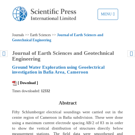
TOGGLE
MENU
NAVIGATION
Journals >> Earth Sciences >>
Journal of Earth Sciences and
Geotechnical Engineering
Journal of Earth Sciences and Geotechnical
Engineering
Ground Water Exploration using Geoelectrical
investigation in Bafia Area, Cameroon
[ Download ]
Times downloaded:
12332
Abstract
Fifty Schlumberger electrical soundings were carried out in the
centre region of Cameroon in Bafia subdivision. These were done
using a maximum current electrode spacing AB/2 of 83 m in order
to show the vertical distribution of structures directly below
measurement stations. The field data were smoothened and