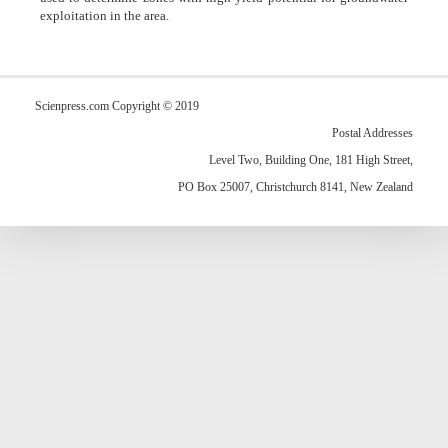
exploitation in the area.
Scienpress.com Copyright © 2019
Postal Addresses
Level Two, Building One, 181 High Street,
PO Box 25007, Christchurch 8141, New Zealand