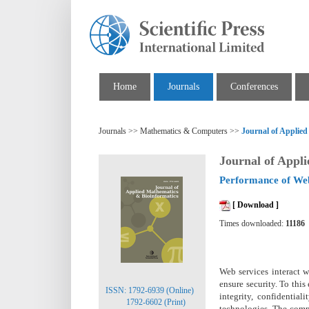
Home
Journals
Conferences
Journals >> Mathematics & Computers >>
Journal of Applie
Journal of Appl
Performance of Web
[ Download ]
Times downloaded:
11186
Web services interact w
ensure security. To thi
ISSN: 1792-6939 (Online)
integrity, confidentia
1792-6602 (Print)
technologies. The compl