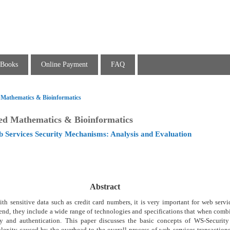
Books
Online Payment
FAQ
d Mathematics & Bioinformatics
ied Mathematics & Bioinformatics
 Services Security Mechanisms: Analysis and Evaluation
Abstract
ith sensitive data such as credit card numbers, it is very important for web servi
s end, they include a wide range of technologies and specifications that when com
lity and authentication. This paper discusses the basic concepts of WS-Security
exity caused by the overhead to the overall process of web services transaction