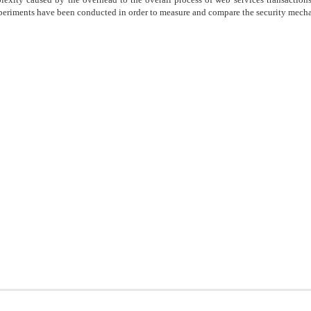
periments have been conducted in order to measure and compare the security mech