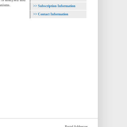
anisms.
Subscription Information
Contact Information
Postal Addresses