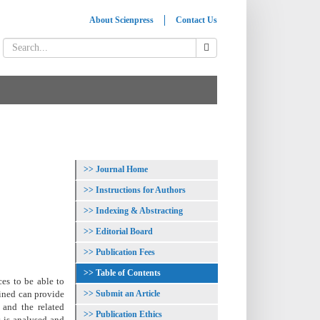
About Scienpress
Contact Us
Journal Home
Instructions for Authors
Indexing & Abstracting
Editorial Board
Publication Fees
Table of Contents
ces to be able to
Submit an Article
bined can provide
 and the related
Publication Ethics
s is analysed and