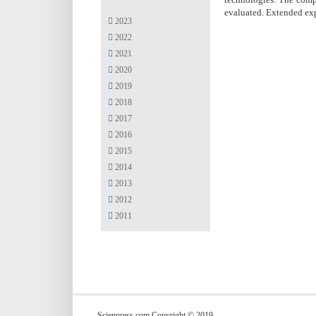
evaluated. Extended ex
2023
2022
2021
2020
2019
2018
2017
2016
2015
2014
2013
2012
2011
Scienpress.com Copyright © 2019