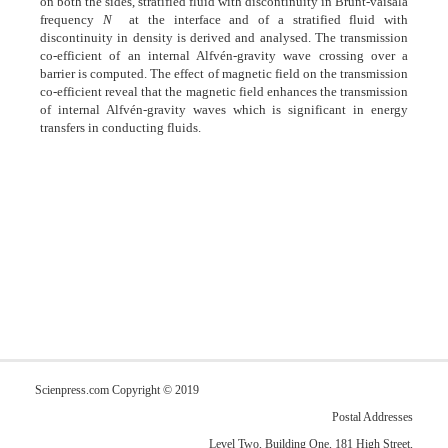
on both the sides, stratified fluid with discontinuity in Brunt-väisälä
frequency
N
at the interface and of a stratified fluid with
discontinuity in density is derived and analysed. The transmission
co-efficient of an internal Alfvén-gravity wave crossing over a
barrier is computed. The effect of magnetic field on the transmission
co-efficient reveal that the magnetic field enhances the transmission
of internal Alfvén-gravity waves which is significant in energy
transfers in conducting fluids.
Scienpress.com Copyright © 2019
Postal Addresses
Level Two, Building One, 181 High Street,