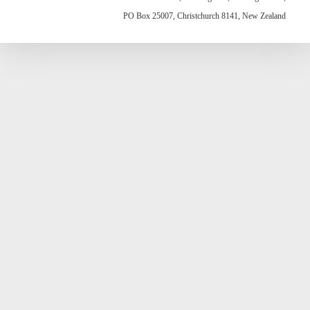
PO Box 25007, Christchurch 8141, New Zealand