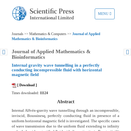
TOGGLE
MENU
NAVIGATION
Journals >> Mathematics & Computers >>
Journal of Applied
Mathematics & Bioinformatics
Journal of Applied Mathematics &
Bioinformatics
Internal gravity wave tunnelling in a perfectly
conducting incompressible fluid with horizontal
magnetic field
[ Download ]
Times downloaded:
11124
Abstract
Internal Alfvén-gravity wave tunnelling through an incompressible,
inviscid, Boussinesq, perfectly conducting fluid in presence of a
uniform horizontal magnetic field is investigated. The specific cases
of wave transmission due to the uniform fluid extending to infinity