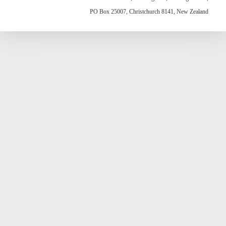
PO Box 25007, Christchurch 8141, New Zealand