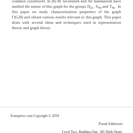
common constituent. In [8] M. Javarsineh and Ali Iranmanesh have
studied the nature of this graph for the groups D
, U
and T
. In
2n
6n
4n
this paper we study characterization properties of the graph
Γ(G,H) and obtain various results relevant to this graph. This paper
deals with several ideas and techniques used in representation
theory and graph theory.
Scienpress.com Copyright © 2019
Postal Addresses
Level Two, Building One, 181 High Street,