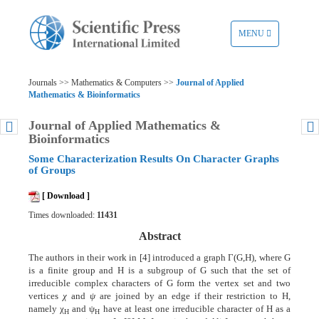
TOGGLE
MENU
NAVIGATION
Journals >> Mathematics & Computers >>
Journal of Applied
Mathematics & Bioinformatics
Journal of Applied Mathematics &
Bioinformatics
Some Characterization Results On Character Graphs
of Groups
[ Download ]
Times downloaded:
11431
Abstract
The authors in their work in [4] introduced a graph Γ(G,H), where G
is a finite group and H is a subgroup of G such that the set of
irreducible complex characters of G form the vertex set and two
vertices
χ
and
ψ
are joined by an edge if their restriction to H,
namely χ
and ψ
have at least one irreducible character of H as a
Η
Η