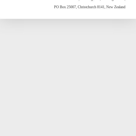
PO Box 25007, Christchurch 8141, New Zealand