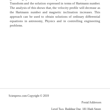
Transform and the solution expressed in terms of Hartmann number.
The analysis of this shows that, the velocity profile will decrease as
the Hartmann number and magnetic inclination increases. This
approach can be used to obtain solutions of ordinary differential
equations in astronomy, Physics and in controlling engineering
problems.
Scienpress.com Copyright © 2019
Postal Addresses
Level Two, Building One, 181 High Street,