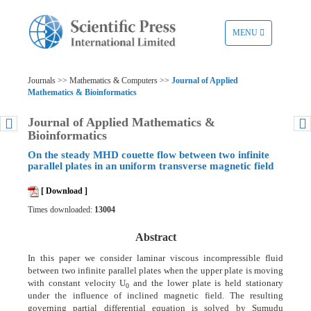
TOGGLE
MENU
NAVIGATION
Journals >> Mathematics & Computers >>
Journal of Applied
Mathematics & Bioinformatics
Journal of Applied Mathematics &
Bioinformatics
On the steady MHD couette flow between two infinite
parallel plates in an uniform transverse magnetic field
[ Download ]
Times downloaded:
13004
Abstract
In this paper we consider laminar viscous incompressible fluid
between two infinite parallel plates when the upper plate is moving
with constant velocity U
and the lower plate is held stationary
0
under the influence of inclined magnetic field. The resulting
governing partial differential equation is solved by Sumudu