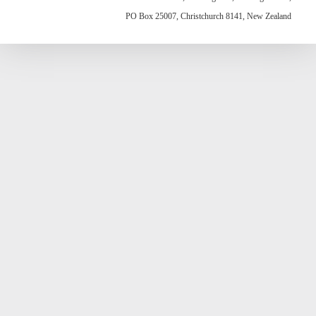
PO Box 25007, Christchurch 8141, New Zealand