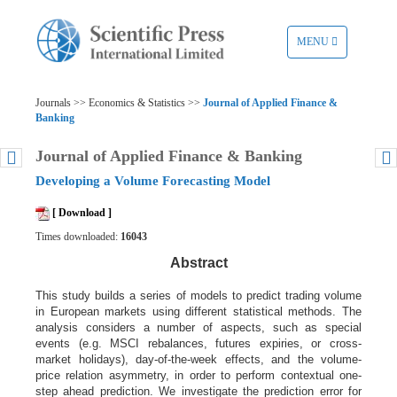
TOGGLE
MENU
NAVIGATION
Journals >> Economics & Statistics >>
Journal of Applied Finance &
Banking
Journal of Applied Finance & Banking
Developing a Volume Forecasting Model
[ Download ]
Times downloaded:
16043
Abstract
This study builds a series of models to predict trading volume
in European markets using different statistical methods. The
analysis considers a number of aspects, such as special
events (e.g. MSCI rebalances, futures expiries, or cross-
market holidays), day-of-the-week effects, and the volume-
price relation asymmetry, in order to perform contextual one-
step ahead prediction. We investigate the prediction error for