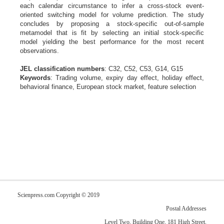
each calendar circumstance to infer a cross-stock event-
oriented switching model for volume prediction. The study
concludes by proposing a stock-specific out-of-sample
metamodel that is fit by selecting an initial stock-specific
model yielding the best performance for the most recent
observations.
JEL classification numbers
: C32, C52, C53, G14, G15
Keywords
: Trading volume, expiry day effect, holiday effect,
behavioral finance, European stock market, feature selection
Scienpress.com Copyright © 2019
Postal Addresses
Level Two, Building One, 181 High Street,