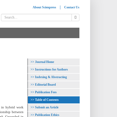
About Scienpress
Contact Us
Journal Home
Instructions for Authors
Indexing & Abstracting
Editorial Board
Publication Fees
Table of Contents
s in hybrid work
Submit an Article
tionship between
Publication Ethics
ink. Grounded in