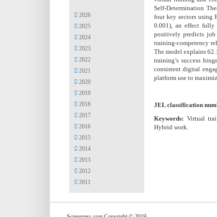
Self-Determination Th
2026
four key sectors using 
0.001), an effect full
2025
positively predicts job
2024
training-competency rel
2023
The model explains 62.1
2022
training’s success hing
consistent digital enga
2021
platform use to maximiz
2020
2019
2018
JEL classification num
2017
Keywords:
Virtual tr
2016
Hybrid work.
2015
2014
2013
2012
2011
Scienpress.com Copyright © 2019