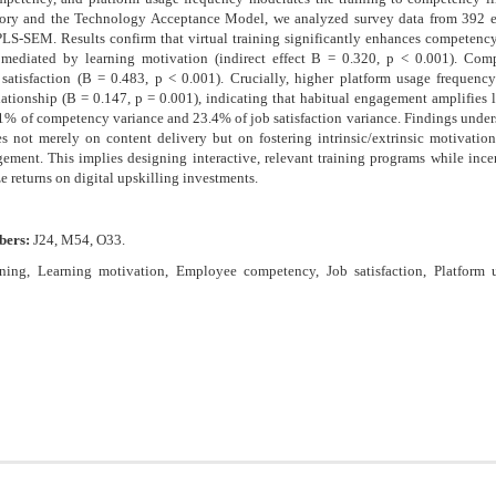
eory and the Technology Acceptance Model, we analyzed survey data from 392 
PLS-SEM. Results confirm that virtual training significantly enhances competenc
y mediated by learning motivation (indirect effect B = 0.320, p < 0.001). Comp
 satisfaction (B = 0.483, p < 0.001). Crucially, higher platform usage frequenc
ationship (B = 0.147, p = 0.001), indicating that habitual engagement amplifies l
% of competency variance and 23.4% of job satisfaction variance. Findings unders
es not merely on content delivery but on fostering intrinsic/extrinsic motivatio
gement. This implies designing interactive, relevant training programs while ince
e returns on digital upskilling investments.
bers:
J24, M54, O33.
aining, Learning motivation, Employee competency, Job satisfaction, Platform 