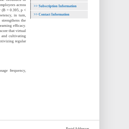
employees across
Subscription Information
y (B = 0.395, p <
Contact Information
etency, in turn,
y strengthens the
earning efficacy.
core that virtual
n and cultivating
ntivizing regular
usage frequency,
Postal Addresses