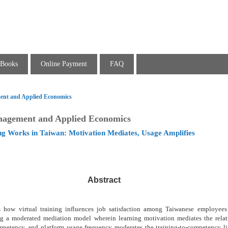
Books
Online Payment
FAQ
ent and Applied Economics
nagement and Applied Economics
ng Works in Taiwan: Motivation Mediates, Usage Amplifies
Abstract
es how virtual training influences job satisfaction among Taiwanese employee
ng a moderated mediation model wherein learning motivation mediates the rela
ompetency, and platform usage frequency moderates the training-to-competency l