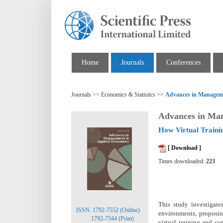
Home
Journals
Conferences
Journals >> Economics & Statistics >>
Advances in Managem
Advances in Ma
How Virtual Traini
[ Download ]
Times downloaded:
223
This study investigat
ISSN: 1792-7552 (Online)
environments, proposi
1792-7544 (Print)
virtual training and c