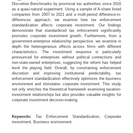
Discretion Benchmarks by provincial tax authorities since 2016
as a quasi-natural experiment. Using a sample of A-share listed
companies from 2007 to 2021 and a multi-period difference-in-
differences approach, we examine how tax enforcement
standardization affects corporate investment. Our findings
demonstrate that standardized tax enforcement significantly
promotes corporate investment growth. Furthermore, from a
government-enterprise relationship perspective, we examine in
depth the heterogeneous effects across firms with different
characteristics. The investment response is particularly
pronounced for enterprises without political connections and
non-state-owned enterprises, suggesting the reform has helped
level the playing field. Overall, by constraining enforcement
discretion and improving institutional predictability, tax
enforcement standardization effectively optimizes the business
environment and stimulates corporate investment. This study
not only enriches the theoretical framework examining taxation-
investment relationships but also provides valuable insights for
corporate investment decision-making.
Keywords:
Tax Enforcement Standardization, Corporate
investment, Business environment.