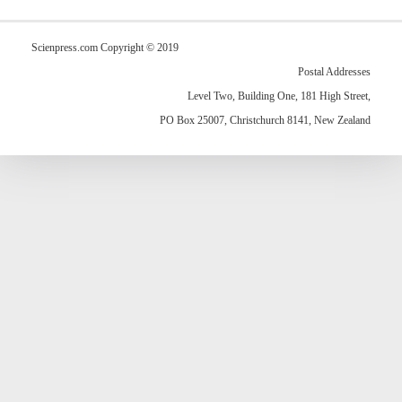
Scienpress.com Copyright © 2019
Postal Addresses
Level Two, Building One, 181 High Street,
PO Box 25007, Christchurch 8141, New Zealand