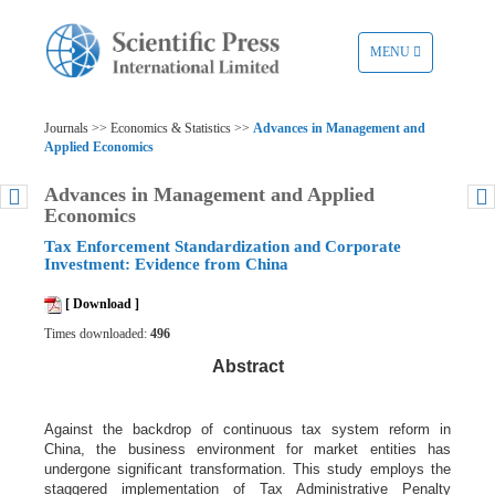
TOGGLE
MENU
NAVIGATION
Journals >> Economics & Statistics >>
Advances in Management and
Applied Economics
Advances in Management and Applied
Economics
Tax Enforcement Standardization and Corporate
Investment: Evidence from China
[ Download ]
Times downloaded:
496
Abstract
Against the backdrop of continuous tax system reform in
China, the business environment for market entities has
undergone significant transformation. This study employs the
staggered implementation of Tax Administrative Penalty