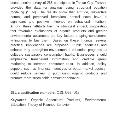
questionnaire survey of 266 participants in Tainan City, Taiwan,
provided the data for analysis using structural equation
modeling (SEM). The results show that attitude, subjective
norms, and perceived behavioral control each have a
significant and positive influence on behavioral intention.
Among these, attitude has the strongest impact, suggesting
that favorable evaluations of organic products and greater
environmental awareness are key factors shaping consumers’
willingness to buy them. Based on these findings, several
practical implications are proposed. Public agencies and
schools may strengthen environmental education programs to
cultivate sustainable consumption habits. Businesses should
emphasize transparent information and credible green
marketing to increase consumer trust. In addition, policy
support, such as financial incentives or better market access,
could reduce barriers to purchasing organic products and
promote more sustainable consumer behavior.
JEL classification numbers:
Q13, Q56, D12.
Keywords:
Organic Agricultural Products, Environmental
Education, Theory of Planned Behavior.