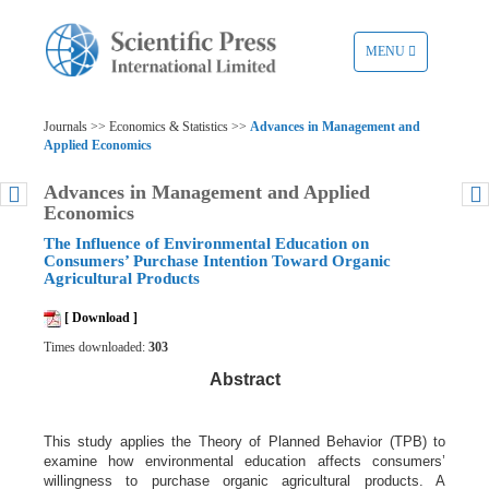
TOGGLE
MENU
NAVIGATION
Journals >> Economics & Statistics >>
Advances in Management and
Applied Economics
Advances in Management and Applied
Economics
The Influence of Environmental Education on
Consumers’ Purchase Intention Toward Organic
Agricultural Products
[ Download ]
Times downloaded:
303
Abstract
This study applies the Theory of Planned Behavior (TPB) to
examine how environmental education affects consumers’
willingness to purchase organic agricultural products. A