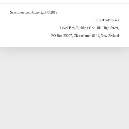
Scienpress.com Copyright © 2019
Postal Addresses
Level Two, Building One, 181 High Street,
PO Box 25007, Christchurch 8141, New Zealand