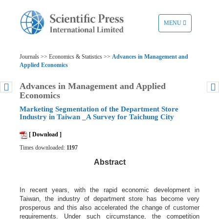
TOGGLE
MENU
NAVIGATION
Journals >> Economics & Statistics >>
Advances in Management and
Applied Economics
Advances in Management and Applied
Economics
Marketing Segmentation of the Department Store
Industry in Taiwan _A Survey for Taichung City
[ Download ]
Times downloaded:
1197
Abstract
In recent years, with the rapid economic development in
Taiwan, the industry of department store has become very
prosperous and this also accelerated the change of customer
requirements. Under such circumstance, the competition