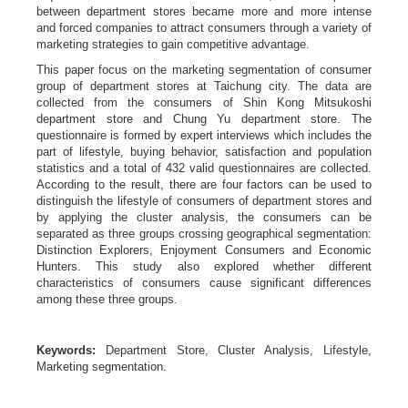
between department stores became more and more intense
and forced companies to attract consumers through a variety of
marketing strategies to gain competitive advantage.
This paper focus on the marketing segmentation of consumer
group of department stores at Taichung city. The data are
collected from the consumers of Shin Kong Mitsukoshi
department store and Chung Yu department store. The
questionnaire is formed by expert interviews which includes the
part of lifestyle, buying behavior, satisfaction and population
statistics and a total of 432 valid questionnaires are collected.
According to the result, there are four factors can be used to
distinguish the lifestyle of consumers of department stores and
by applying the cluster analysis, the consumers can be
separated as three groups crossing geographical segmentation:
Distinction Explorers, Enjoyment Consumers and Economic
Hunters. This study also explored whether different
characteristics of consumers cause significant differences
among these three groups.
Keywords:
Department Store, Cluster Analysis, Lifestyle,
Marketing segmentation.