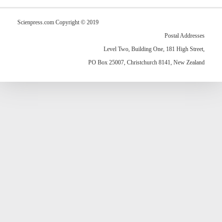
Scienpress.com Copyright © 2019
Postal Addresses
Level Two, Building One, 181 High Street,
PO Box 25007, Christchurch 8141, New Zealand