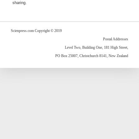
sharing.
Scienpress.com Copyright © 2019
Postal Addresses
Level Two, Building One, 181 High Street,
PO Box 25007, Christchurch 8141, New Zealand