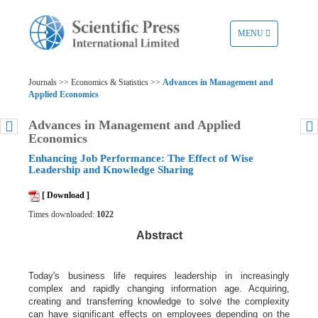
TOGGLE
MENU
NAVIGATION
Journals >> Economics & Statistics >>
Advances in Management and
Applied Economics
Advances in Management and Applied
Economics
Enhancing Job Performance: The Effect of Wise
Leadership and Knowledge Sharing
[ Download ]
Times downloaded:
1022
Abstract
Today's business life requires leadership in increasingly
complex and rapidly changing information age. Acquiring,
creating and transferring knowledge to solve the complexity
can have significant effects on employees depending on the