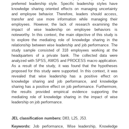
preferred leadership style. Specific leadership styles have
knowledge sharing oriented effects on managing uncertainty
and employee behavior. Therefore, leaders should access,
transfer and use more information while managing their
employees. However, the lack of research examining the
impact of wise leadership on employee behaviors is
noteworthy. In this context, the main objective of this study is
to explore the mediating role of knowledge sharing in the
relationship between wise leadership and job performance. The
study sample consisted of 318 employees working at the
headquarters of a private bank. The collected data were
analyzed with SPSS, AMOS and PROCESS macro application.
As a result of the study, it was found that the hypotheses
proposed for this study were supported. In this context, it was
revealed that wise leadership has a positive effect on
knowledge sharing and job performance, and knowledge
sharing has a positive effect on job performance. Furthermore,
the results provided empirical evidence supporting the
mediating role of knowledge sharing in the impact of wise
leadership on job performance.
JEL classification numbers:
D83, L25, J53.
Keywords:
Job performance,
Wise leadership, Knowledge