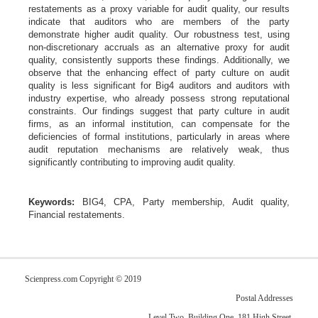
restatements as a proxy variable for audit quality, our results
indicate that auditors who are members of the party
demonstrate higher audit quality. Our robustness test, using
non-discretionary accruals as an alternative proxy for audit
quality, consistently supports these findings. Additionally, we
observe that the enhancing effect of party culture on audit
quality is less significant for Big4 auditors and auditors with
industry expertise, who already possess strong reputational
constraints. Our findings suggest that party culture in audit
firms, as an informal institution, can compensate for the
deficiencies of formal institutions, particularly in areas where
audit reputation mechanisms are relatively weak, thus
significantly contributing to improving audit quality.
Keywords:
BIG4, CPA, Party membership, Audit quality,
Financial restatements.
Scienpress.com Copyright © 2019
Postal Addresses
Level Two, Building One, 181 High Street,