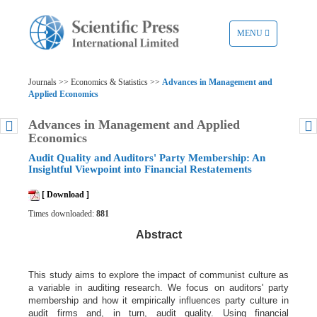
TOGGLE
MENU
NAVIGATION
Journals >> Economics & Statistics >>
Advances in Management and
Applied Economics
Advances in Management and Applied
Economics
Audit Quality and Auditors' Party Membership: An
Insightful Viewpoint into Financial Restatements
[ Download ]
Times downloaded:
881
Abstract
This study aims to explore the impact of communist culture as
a variable in auditing research. We focus on auditors' party
membership and how it empirically influences party culture in
audit firms and, in turn, audit quality. Using financial