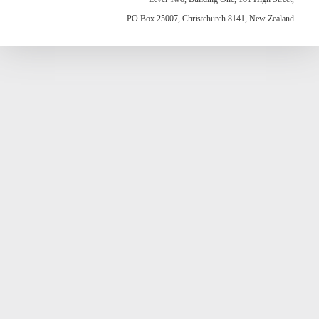
PO Box 25007, Christchurch 8141, New Zealand