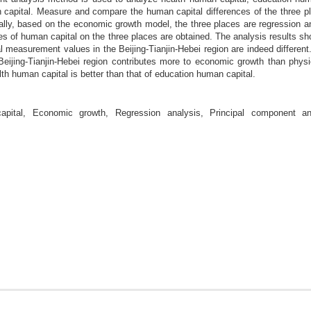
apital. Measure and compare the human capital differences of the three pla
nally, based on the economic growth model, the three places are regression a
ypes of human capital on the three places are obtained. The analysis results sho
 measurement values in the Beijing-Tianjin-Hebei region are indeed different.
Beijing-Tianjin-Hebei region contributes more to economic growth than physi
alth human capital is better than that of education human capital.
ital, Economic growth, Regression analysis, Principal component ana