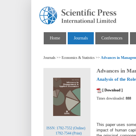
Home
Journals
Conferences
Journals >> Economics & Statistics >>
Advances in Managem
Advances in Ma
Analysis of the Ro
[ Download ]
Times downloaded:
888
This paper uses some h
ISSN: 1792-7552 (Online)
impact of human capit
1792-7544 (Print)
the principal compone