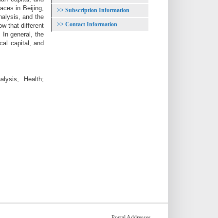
ces in Beijing,
Subscription Information
nalysis, and the
Contact Information
w that different
 In general, the
cal capital, and
lysis, Health;
Postal Addresses