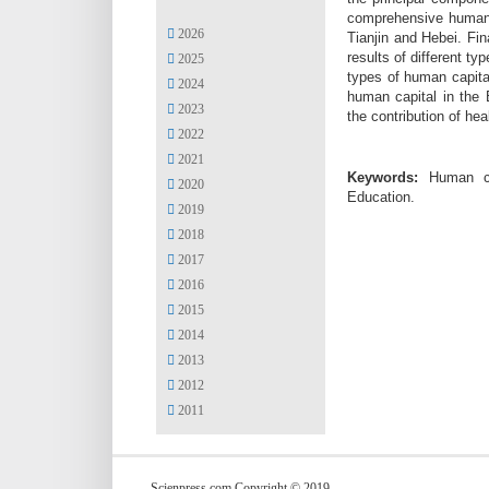
comprehensive human c
2026
Tianjin and Hebei. Fi
results of different t
2025
types of human capital
2024
human capital in the 
2023
the contribution of he
2022
2021
Keywords:
Human cap
2020
Education.
2019
2018
2017
2016
2015
2014
2013
2012
2011
Scienpress.com Copyright © 2019