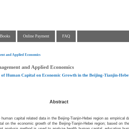
Books
Online Payment
FAQ
ent and Applied Economics
nagement and Applied Economics
le of Human Capital on Economic Growth in the Beijing-Tianjin-Hebe
Abstract
uman capital related data in the Beijing-Tianjin-Hebei region as empirical d
al on the economic growth of the Beijing-Tianjin-Hebei region; based on the
nt analysis method is used to analyze health human capital, education hum