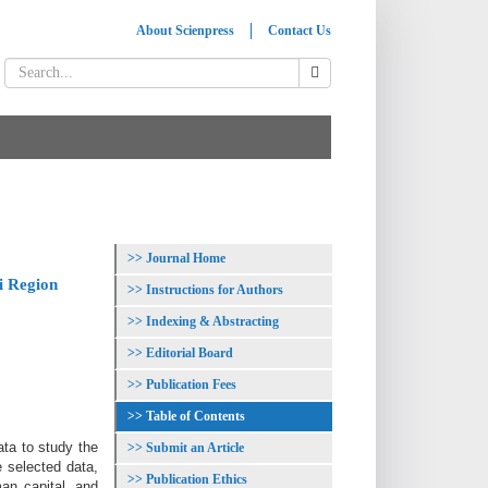
About Scienpress
Contact Us
Journal Home
i Region
Instructions for Authors
Indexing & Abstracting
Editorial Board
Publication Fees
Table of Contents
ata to study the
Submit an Article
 selected data,
Publication Ethics
an capital, and