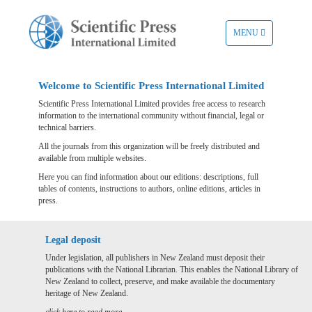
TOGGLE
MENU
NAVIGATION
Welcome to Scientific Press International Limited
Scientific Press International Limited provides free access to research
information to the international community without financial, legal or
technical barriers.
All the journals from this organization will be freely distributed and
available from multiple websites.
Here you can find information about our editions: descriptions, full
tables of contents, instructions to authors, online editions, articles in
press.
Legal deposit
Under legislation, all publishers in New Zealand must deposit their
publications with the National Librarian. This enables the National Library of
New Zealand to collect, preserve, and make available the documentary
heritage of New Zealand.