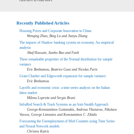
click here to read more
Recently Published Articles
Housing Prices and Corporate Innovation in China
Wenqing Zhao, Bing Lu and Jianyu Zhang
The impacts of Shadow banking system on economy. An empirical
analysis
Altaf Hussain, Jianbo Bao and Fanli
Three remarkable properties of the Normal distribution for sample
variance
Eric Benhamou, Beatrice Guez and Nicolas Paris
Gram Charlier and Edgeworth expansion for sample variance
Eric Benhamou
Layoffs and economic crisis: a time series analysis on the Italian
labor market
Milena Lopreite and Sergio Bruni
InfraRed Search & Track Systems as an Anti-Stealth Approach
George-Konstantinos Gaitanakis, Andreas Vlastaras, Nikolaos
Vassos, George Limnaios and Konstantinos C. Zikidis
Forecasting the Unemployment of Med Counties using Time Series
and Neural Network models
Christos Katris