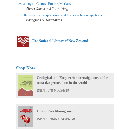
Anatomy of Chinese Futures Markets
Ahmet Goncu and Yurun Yang
On the structure of space-time and linear evolution equations
Panagiotis N. Koumantos
The National Library of New Zealand
Shop Now
Geological and Engineering investigations of the
most dangerous dam in the world
ISBN : 978-0-9934819
Credit Risk Management
ISBN : 978-0-9934819-1-8