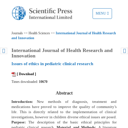
TOGGLE
MENU
NAVIGATION
Journals >> Health Sciences >>
International Journal of Health Research
and Innovation
International Journal of Health Research and
Innovation
Issues of ethics in pediatric clinical research
[ Download ]
Times downloaded:
10670
Abstract
Introduction:
New methods of diagnosis, treatment and
medications have proved to improve the quality of community’s
life. This is directly related to the implementation of clinical
investigations, however in children diverse ethical issues are posed.
Purpose:
The description of the basic ethical principles for
pediatric clinical research.
Material and Methods:
A literature