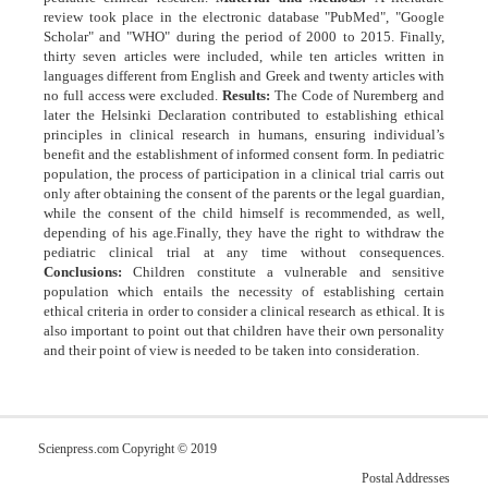
review took place in the electronic database "PubMed", "Google
Scholar" and "WHO" during the period of 2000 to 2015. Finally,
thirty seven articles were included, while ten articles written in
languages different from English and Greek and twenty articles with
no full access were excluded.
Results:
The Code of Nuremberg and
later the Helsinki Declaration contributed to establishing ethical
principles in clinical research in humans, ensuring individual’s
benefit and the establishment of informed consent form. In pediatric
population, the process of participation in a clinical trial carris out
only after obtaining the consent of the parents or the legal guardian,
while the consent of the child himself is recommended, as well,
depending of his age.Finally, they have the right to withdraw the
pediatric clinical trial at any time without consequences.
Conclusions:
Children constitute a vulnerable and sensitive
population which entails the necessity of establishing certain
ethical criteria in order to consider a clinical research as ethical. It is
also important to point out that children have their own personality
and their point of view is needed to be taken into consideration.
Scienpress.com Copyright © 2019
Postal Addresses