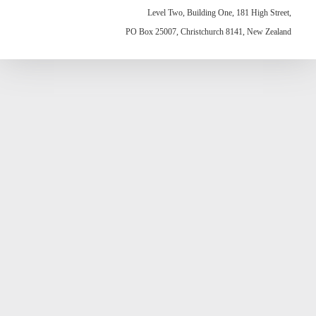
Level Two, Building One, 181 High Street,
PO Box 25007, Christchurch 8141, New Zealand