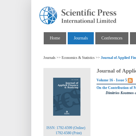
Home
Journals
Conferences
Journals >> Economics & Statistics >>
Journal of Applied F
Journal of Appl
Volume 16 - Issue 5
On the Contribution of M
Dimitrios Koutmos
ISSN: 1792-6599 (Online)
1792-6580 (Print)