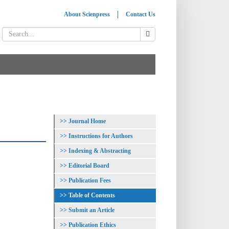
About Scienpress
Contact Us
Journal Home
Instructions for Authors
Indexing & Abstracting
Editorial Board
Publication Fees
Table of Contents
Submit an Article
Publication Ethics