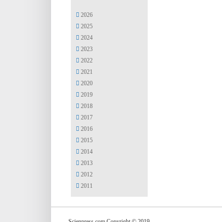
2026
2025
2024
2023
2022
2021
2020
2019
2018
2017
2016
2015
2014
2013
2012
2011
Scienpress.com Copyright © 2019