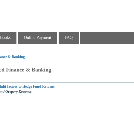
Books
Online Payment
FAQ
inance & Banking
ied Finance & Banking
ulti-factors to Hedge Fund Returns
 and Gregory Koutmos