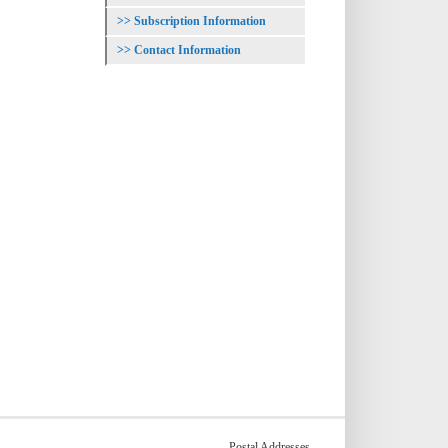
Subscription Information
Contact Information
Postal Addresses