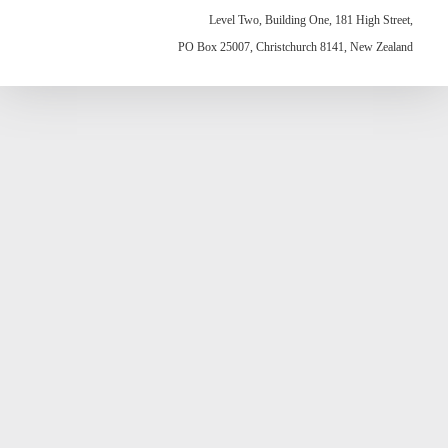
Level Two, Building One, 181 High Street,
PO Box 25007, Christchurch 8141, New Zealand