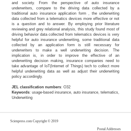
and society. From the perspective of auto insurance
underwriters,
compare to the driving data collected by a
traditional auto insurance application
form , the underwriting
data collected from a telematics devices more effective or
not
is a question and to answer. By employing prior literature
reviewing and grey
relational analysis, this study found most of
driving behavior data collected from
telematics devices is very
helpful for auto insurance underwriting, some
traditional data
collected by an application form is still necessary for
underwriters
to make a well underwriting decision. The
implication is, in order to improve the
effective of an
underwriting decision making, insurance companies need to
take
advantage of IoT(Internet of Things) tech to collect more
helpful underwriting
data as well as adjust their underwriting
policy accordingly.
JEL classification numbers
: O32
Keywords
: usage-based insurance, auto insurance, telematics,
Underwriting
Scienpress.com Copyright © 2019
Postal Addresses