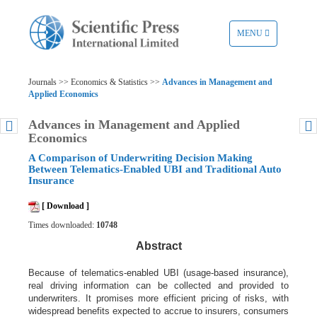
TOGGLE
MENU
NAVIGATION
Journals >> Economics & Statistics >>
Advances in Management and
Applied Economics
Advances in Management and Applied
Economics
A Comparison of Underwriting Decision Making
Between Telematics-Enabled UBI and Traditional Auto
Insurance
[ Download ]
Times downloaded:
10748
Abstract
Because of telematics-enabled UBI (usage-based insurance),
real driving
information can be collected and provided to
underwriters. It promises more
efficient pricing of risks, with
widespread benefits expected to accrue to insurers,
consumers